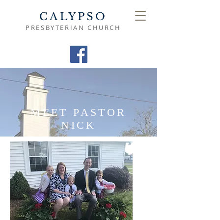
CALYPSO
PRESBYTERIAN CHURCH
MEET PASTOR
NICK