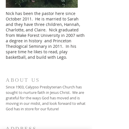
Nick has been the pastor here since
October 2011. He is married to Sarah
and they have three children, Hannah,
Charlotte, and Claire. Nick graduated
from Wake Forest University in 2007 with
a degree in history and Princeton
Theological Seminary in 2011. In his
spare time he likes to read, play
basketball, and build with Lego.
ABOUT US
Since 1903, Calypso Presbyterian Church has
sought to nurture faith in Jesus Christ. We are
grateful for the ways God has moved and is
moving in our midst, and look forward to what
God has in store for our future!
ADDRESS